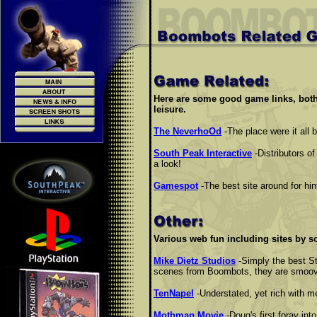
Here are some good game links, both
leisure.
The NeverhoOd
-The place were it all 
South Peak Interactive
-Distributors 
a look!
Gamespot
-The best site around for hi
Various web fun including sites by s
Mike Dietz Studios
-Simply the best St
scenes from Boombots, they are smoove.
TenNapel
-Understated, yet rich with m
Mothman Movie
-Doug's first foray in