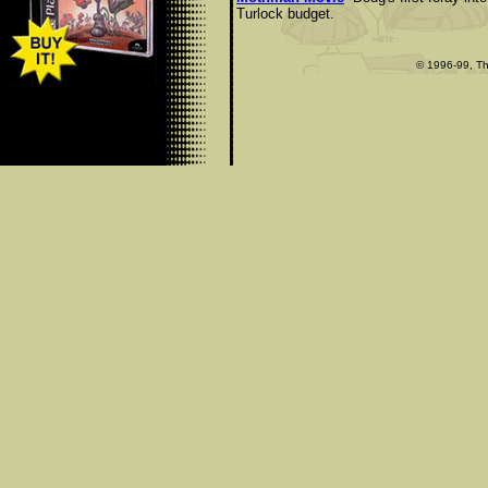
Turlock budget.
© 1996-99, Th