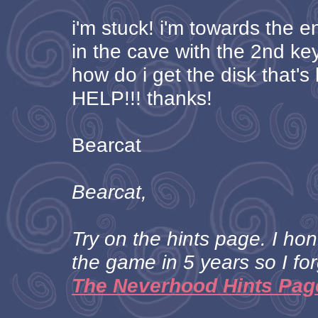
i'm stuck! i'm towards the 
in the cave with the 2nd key.
how do i get the disk that'
HELP!!! thanks!
Bearcat
Bearcat,
Try on the hints page. I ho
the game in 5 years so I for
The Neverhood Hints Pag