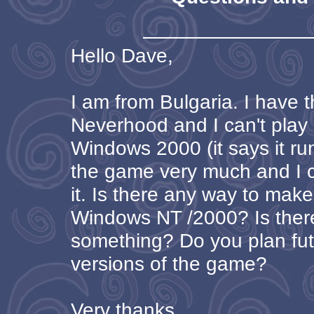
Hello Dave,
I am from Bulgaria. I have 
Neverhood and I can't play 
Windows 2000 (it says it run
the game very much and I ca
it. Is there any way to make
Windows NT /2000? Is ther
something? Do you plan fu
versions of the game?
Very thanks