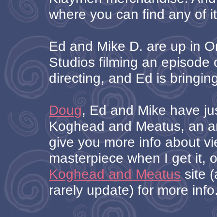
where you can find any of it
Ed and Mike D. are up in Or
Studios filming an episode o
directing, and Ed is bringin
Doug
, Ed and Mike have ju
Koghead and Meatus, an ani
give you more info about vi
masterpiece when I get it, 
Koghead and Meatus
site (
rarely update) for more info