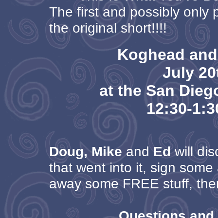
The first and possibly only 
the original short!!!!
Koghead and
July 20
at the San Die
12:30-1:
Doug, Mike
and
Ed
will dis
that went into it, sign some
away some FREE stuff, then
Questions and