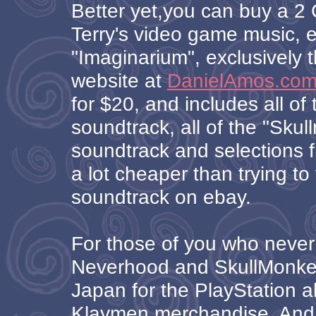
Better yet,you can buy a 2 
Terry's video game music, e
"Imaginarium", exclusively t
website at
DanielAmos.co
for $20, and includes all o
soundtrack, all of the "Sku
soundtrack and selections f
a lot cheaper than trying to 
soundtrack on ebay.
For those of you who never
Neverhood and SkullMonkey
Japan for the PlayStation al
Klaymen merchandise. And 