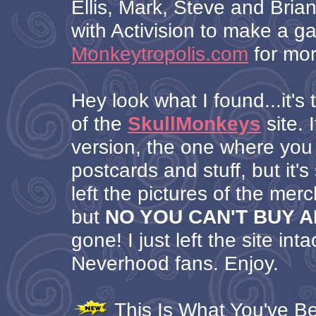
Ellis, Mark, Steve and Brian
with Activision to make a 
Monkeytropolis.com
for mor
Hey look what I found...it's 
of the
SkullMonkeys
site. I
version, the one where you
postcards and stuff, but it's s
left the pictures of the mer
but
NO YOU CAN'T BUY 
gone! I just left the site inta
Neverhood fans. Enjoy.
This Is What You've Bee