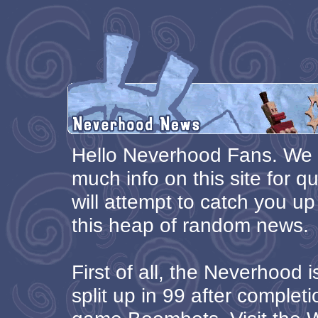
Hello Neverhood Fans. We 
much info on this site for qu
will attempt to catch you up
this heap of random news.
First of all, the Neverhood 
split up in 99 after complet