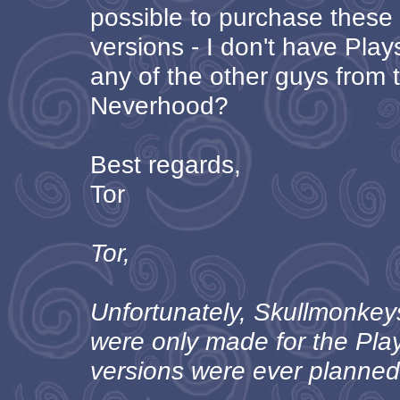
possible to purchase thes
versions - I don't have Play
any of the other guys from
Neverhood?
Best regards,
Tor
Tor,
Unfortunately, Skullmonke
were only made for the Pla
versions were ever planned