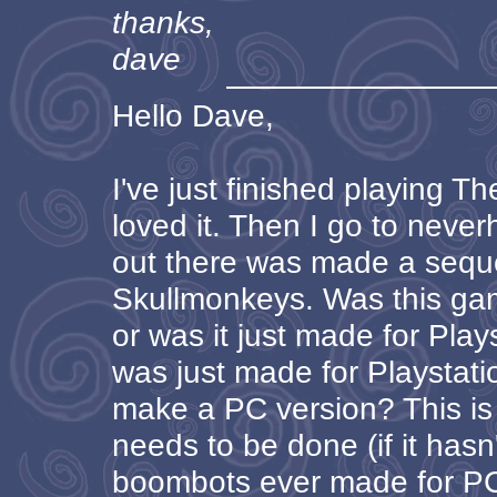
thanks,
dave
Hello Dave,
I've just finished playing 
loved it. Then I go to neve
out there was made a sequel
Skullmonkeys. Was this ga
or was it just made for Playst
was just made for Playstati
make a PC version? This is
needs to be done (if it hasn
boombots ever made for PC? 