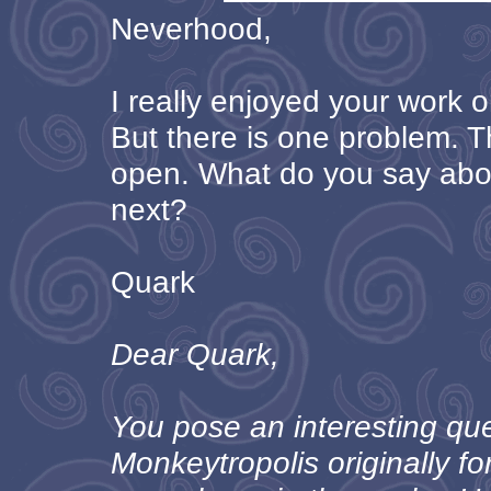
Neverhood,
I really enjoyed your work 
But there is one problem. T
open. What do you say ab
next?
Quark
Dear Quark,
You pose an interesting qu
Monkeytropolis originally 