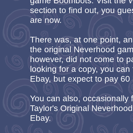
game Boombots. Visit the
section to find out, you gue
are now.
There was, at one point, an
the original Neverhood game
however, did not come to pa
looking for a copy, you can 
Ebay, but expect to pay 60 b
You can also, occasionally f
Taylor's Original Neverhoo
Ebay.