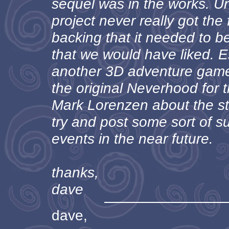
sequel was in the works. Un
project never really got the
backing that it needed to b
that we would have liked. Es
another 3D adventure game 
the original Neverhood for 
Mark Lorenzen about the sto
try and post some sort of 
events in the near future.
thanks,
dave
dave,