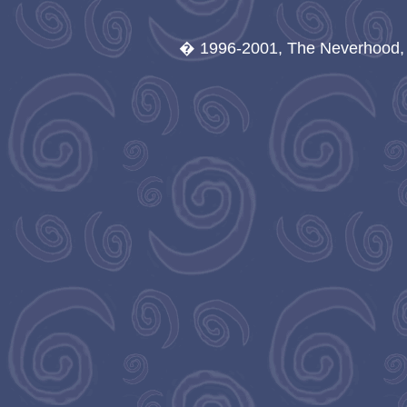
� 1996-2001, The Neverhood, A