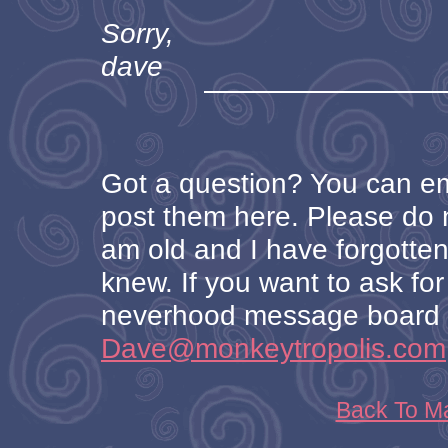
Sorry,
dave
Got a question? You can ema
post them here. Please do no
am old and I have forgotten
knew. If you want to ask for 
neverhood message board o
Dave@monkeytropolis.com
Back To M