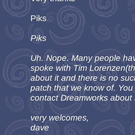
Piks
Piks
Uh. Nope. Many people have
spoke with Tim Lorenzen(t
about it and there is no su
patch that we know of. You
contact Dreamworks about i
very welcomes,
dave