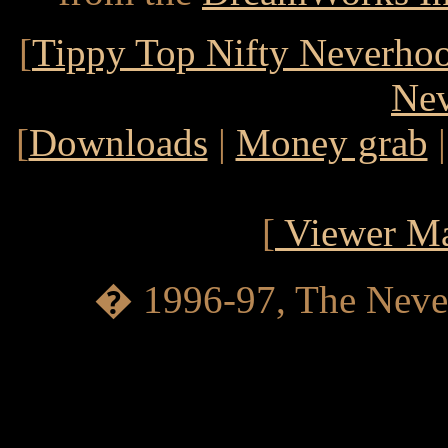
[
Tippy Top Nifty Neverho
Ne
[
Downloads
|
Money grab
[
Viewer Ma
� 1996-97, The Never