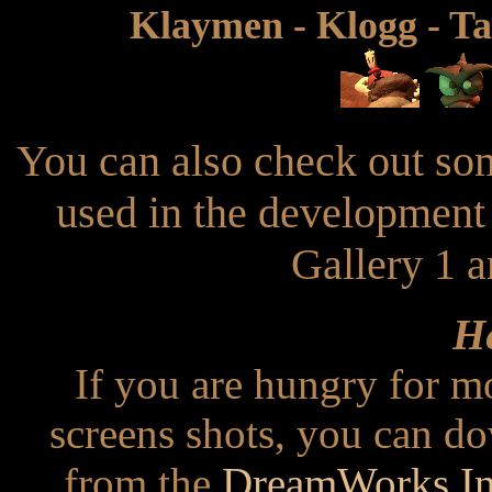
Klaymen - Klogg - Ta
You can also check out som
used in the development
Gallery 1 a
He
If you are hungry for m
screens shots, you can d
from the
DreamWorks Int