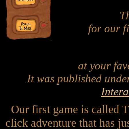
Th
for our f
at your favo
It was published under
Intera
Our first game is called 
click adventure that has j