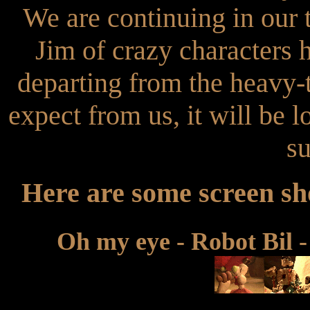
We are continuing in our 
Jim of crazy characters 
departing from the heavy-
expect from us, it will be 
su
Here are some screen sho
Oh my eye - Robot Bil -